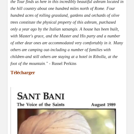
the Tour finds us here in this incredibly beautiful ashram located in
the hill country about one hundred miles north of Rome. Four
hundred acres of rolling grassland, gardens and orchards of olive
trees constitute the physical property of this ashram, purchased
only a year ago by the Italian satsangis. A house has been built,
with Master's grace, and the Master and His party and a number
of other dear ones are accommodated very comfortably in it. Many
others are camping out-including a number of families with
children-and still others are staying at a hotel in Ribolla, at the
foot of the mountain." -
Russel Perkins
Télécharger