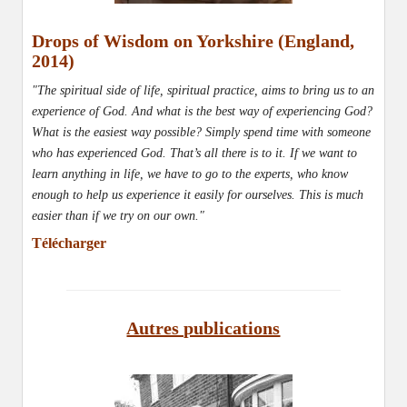
Drops of Wisdom on Yorkshire (England,
2014)
"The spiritual side of life, spiritual practice, aims to bring us to an
experience of God. And what is the best way of experiencing God?
What is the easiest way possible? Simply spend time with someone
who has experienced God. That’s all there is to it. If we want to
learn anything in life, we have to go to the experts, who know
enough to help us experience it easily for ourselves. This is much
easier than if we try on our own."
Télécharger
Autres publications