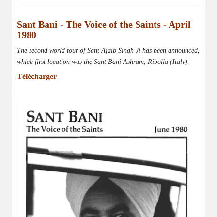
Sant Bani - The Voice of the Saints - April
1980
The second world tour of Sant Ajaib Singh Ji has been announced,
which first location was the Sant Bani Ashram, Ribolla (Italy)
.
Télécharger