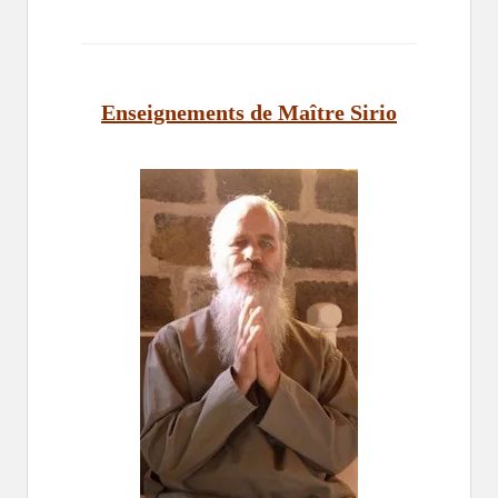
Enseignements de Maître Sirio