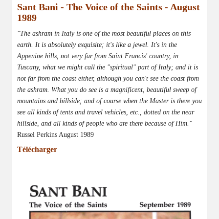
Sant Bani - The Voice of the Saints - August
1989
"The ashram in Italy is one of the most beautiful places on this
earth. It is absolutely exquisite; it's like a jewel. It's in the
Appenine hills, not very far from Saint Francis' country, in
Tuscany, what we might call the "spiritual" part of Italy; and it is
not far from the coast either, although you can't see the coast from
the ashram. What you do see is a magnificent, beautiful sweep of
mountains and hillside; and of course when the Master is there you
see all kinds of tents and travel vehicles, etc., dotted on the near
hillside, and all kinds of people who are there because of Him."
Russel Perkins August 1989
Télécharger