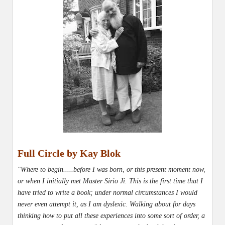
Full Circle by Kay Blok
"Where to begin.....before I was born, or this present moment now,
or when I initially met Master Sirio Ji. This is the first time that I
have tried to write a book; under normal circumstances I would
never even attempt it, as I am dyslexic. Walking about for days
thinking how to put all these experiences into some sort of order, a