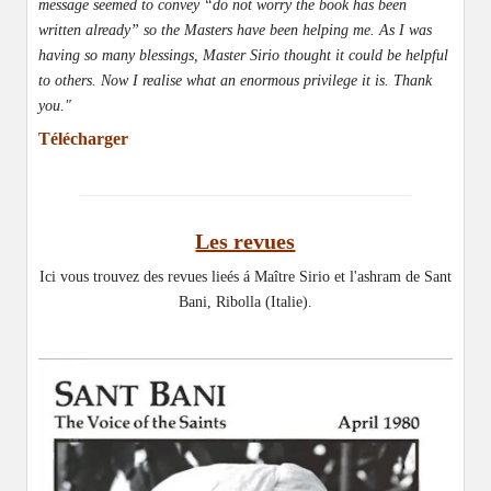
message seemed to convey “do not worry the book has been
written already” so the Masters have been helping me. As I was
having so many blessings, Master Sirio thought it could be helpful
to others. Now I realise what an enormous privilege it is. Thank
you."
Télécharger
Les revues
Ici vous trouvez des revues lieés á Maître Sirio et l'ashram de Sant
Bani, Ribolla (Italie).