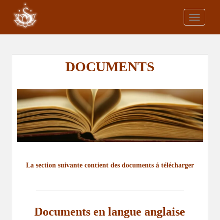
S
k
TOGGLE
i
p
t
o
DOCUMENTS
m
a
i
n
c
o
n
t
e
La section suivante contient des documents á télécharger
n
t
Documents en langue anglaise