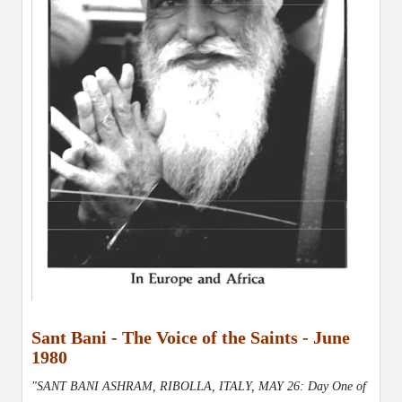
Sant Bani - The Voice of the Saints - June
1980
"SANT BANI ASHRAM, RIBOLLA, ITALY, MAY 26: Day One of