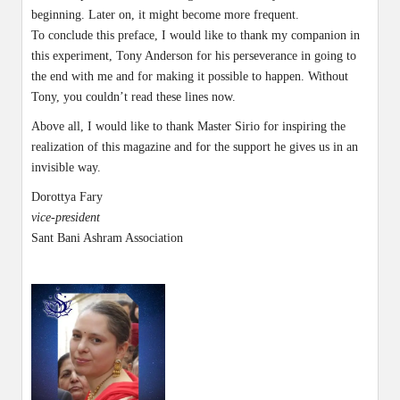
beginning. Later on, it might become more frequent.
To conclude this preface, I would like to thank my companion in
this experiment, Tony Anderson for his perseverance in going to
the end with me and for making it possible to happen. Without
Tony, you couldn’t read these lines now.
Above all, I would like to thank Master Sirio for inspiring the
realization of this magazine and for the support he gives us in an
invisible way.
Dorottya Fary
vice-president
Sant Bani Ashram Association