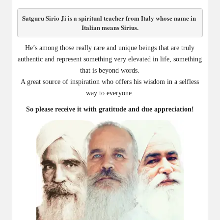
Satguru Sirio Ji is a spiritual teacher from Italy whose name in 
Italian means Sirius.
He’s among those really rare and unique beings that are truly
authentic and represent something very elevated in life, something
that is beyond words.
A great source of inspiration who offers his wisdom in a selfless
way to everyone.
So please receive it with gratitude and due appreciation!