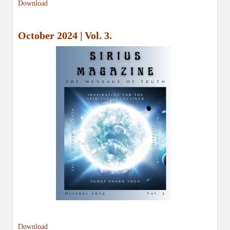
Download
October 2024 | Vol. 3.
Download