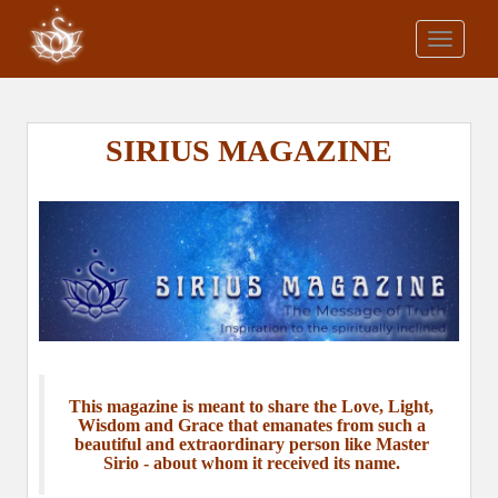
S
k
TOGGLE
i
p
t
o
SIRIUS MAGAZINE
m
a
i
n
c
o
n
t
e
n
This magazine is meant to share the Love, Light,
t
Wisdom and Grace that emanates from such a
beautiful and extraordinary person like Master
Sirio - about whom it received its name.