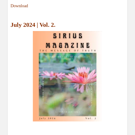
Download
July 2024 | Vol. 2.