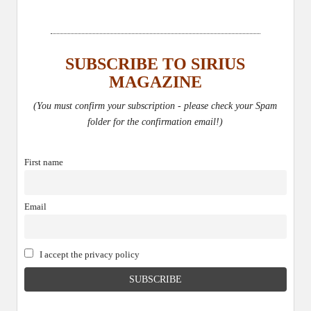
SUBSCRIBE TO SIRIUS
MAGAZINE
(You must confirm your subscription - please check your Spam
folder for the confirmation email!)
First name
Email
I accept the privacy policy