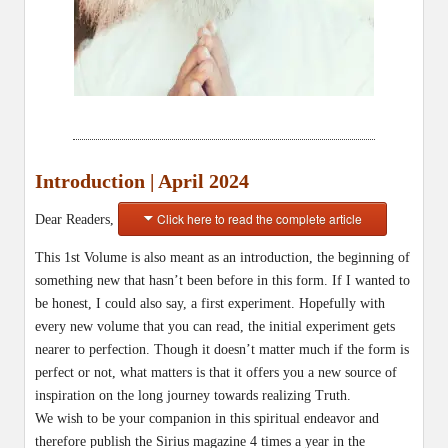
Introduction | April 2024
Click here to read the complete article
Dear Readers,
This 1st Volume is also meant as an introduction, the beginning of
something new that hasn’t been before in this form. If I wanted to
be honest, I could also say, a first experiment. Hopefully with
every new volume that you can read, the initial experiment gets
nearer to perfection. Though it doesn’t matter much if the form is
perfect or not, what matters is that it offers you a new source of
inspiration on the long journey towards realizing Truth.
We wish to be your companion in this spiritual endeavor and
therefore publish the Sirius magazine 4 times a year in the