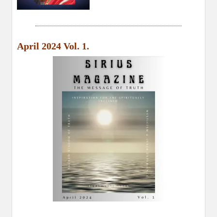
April 2024 Vol. 1.