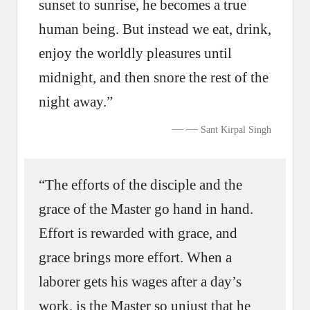
sunset to sunrise, he becomes a true
human being. But instead we eat, drink,
enjoy the worldly pleasures until
midnight, and then snore the rest of the
night away.”
—
Sant Kirpal Singh
“The efforts of the disciple and the
grace of the Master go hand in hand.
Effort is rewarded with grace, and
grace brings more effort. When a
laborer gets his wages after a day’s
work, is the Master so unjust that he