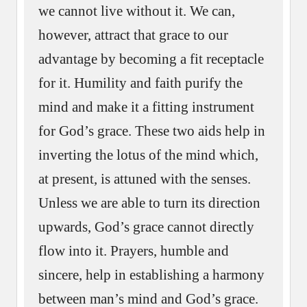
we cannot live without it. We can,
however, attract that grace to our
advantage by becoming a fit receptacle
for it. Humility and faith purify the
mind and make it a fitting instrument
for God’s grace. These two aids help in
inverting the lotus of the mind which,
at present, is attuned with the senses.
Unless we are able to turn its direction
upwards, God’s grace cannot directly
flow into it. Prayers, humble and
sincere, help in establishing a harmony
between man’s mind and God’s grace.