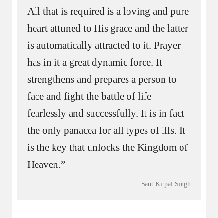
All that is required is a loving and pure
heart attuned to His grace and the latter
is automatically attracted to it. Prayer
has in it a great dynamic force. It
strengthens and prepares a person to
face and fight the battle of life
fearlessly and successfully. It is in fact
the only panacea for all types of ills. It
is the key that unlocks the Kingdom of
Heaven.”
—
Sant Kirpal Singh