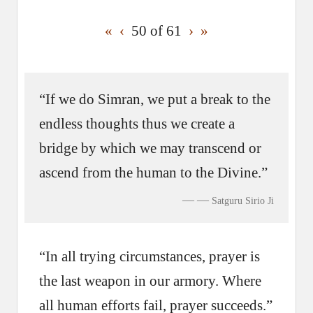
«
‹
50 of
61
›
»
“If we do Simran, we put a break to the
endless thoughts thus we create a
bridge by which we may transcend or
ascend from the human to the Divine.”
—
Satguru Sirio Ji
“In all trying circumstances, prayer is
the last weapon in our armory. Where
all human efforts fail, prayer succeeds.”