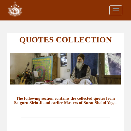
S
k
TOGGLE
i
p
t
o
QUOTES COLLECTION
m
a
i
n
c
o
n
t
e
The following section contains the collected quotes from
Satguru Sirio Ji and earlier Masters of Surat Shabd Yoga.
n
t