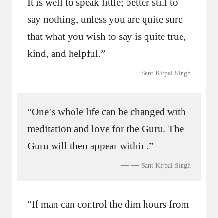
It is well to speak little; better still to
say nothing, unless you are quite sure
that what you wish to say is quite true,
kind, and helpful.”
—
Sant Kirpal Singh
“One’s whole life can be changed with
meditation and love for the Guru. The
Guru will then appear within.”
—
Sant Kirpal Singh
“If man can control the dim hours from