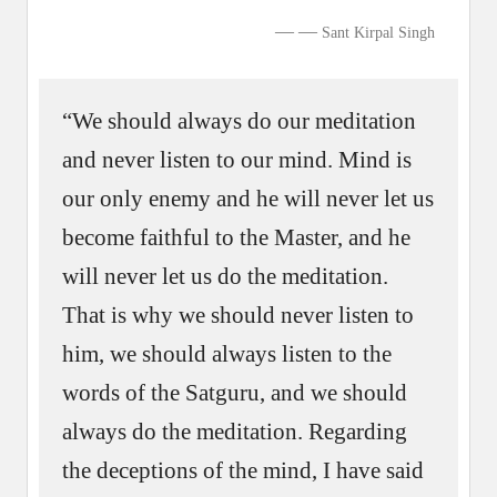
—
Sant Kirpal Singh
“We should always do our meditation
and never listen to our mind. Mind is
our only enemy and he will never let us
become faithful to the Master, and he
will never let us do the meditation.
That is why we should never listen to
him, we should always listen to the
words of the Satguru, and we should
always do the meditation. Regarding
the deceptions of the mind, I have said