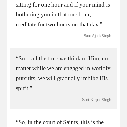
sitting for one hour and if your mind is
bothering you in that one hour,
meditate for two hours on that day.”
—
Sant Ajaib Singh
“So if all the time we think of Him, no
matter while we are engaged in worldly
pursuits, we will gradually imbibe His
spirit.”
—
Sant Kirpal Singh
“So, in the court of Saints, this is the