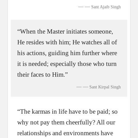
—
Sant Ajaib Singh
“When the Master initiates someone,
He resides with him; He watches all of
his actions, guiding him further where
it is needed; especially those who turn
their faces to Him.”
—
Sant Kirpal Singh
“The karmas in life have to be paid; so
why not pay them cheerfully? All our
relationships and environments have