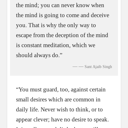
the mind; you can never know when
the mind is going to come and deceive
you. That is why the only way to
escape from the deception of the mind
is constant meditation, which we
should always do.”
—
Sant Ajaib Singh
“You must guard, too, against certain
small desires which are common in
daily life. Never wish to think, or to
appear clever; have no desire to speak.