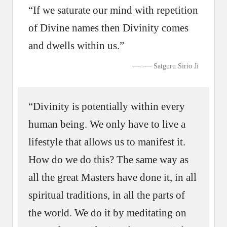
“If we saturate our mind with repetition
of Divine names then Divinity comes
and dwells within us.”
—
Satguru Sirio Ji
“Divinity is potentially within every
human being. We only have to live a
lifestyle that allows us to manifest it.
How do we do this? The same way as
all the great Masters have done it, in all
spiritual traditions, in all the parts of
the world. We do it by meditating on