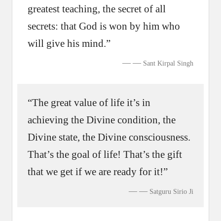
greatest teaching, the secret of all
secrets: that God is won by him who
will give his mind.”
—
Sant Kirpal Singh
“The great value of life it’s in
achieving the Divine condition, the
Divine state, the Divine consciousness.
That’s the goal of life! That’s the gift
that we get if we are ready for it!”
—
Satguru Sirio Ji