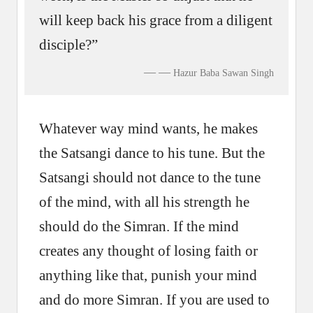
will keep back his grace from a diligent
disciple?”
—
Hazur Baba Sawan Singh
Whatever way mind wants, he makes
the Satsangi dance to his tune. But the
Satsangi should not dance to the tune
of the mind, with all his strength he
should do the Simran. If the mind
creates any thought of losing faith or
anything like that, punish your mind
and do more Simran. If you are used to