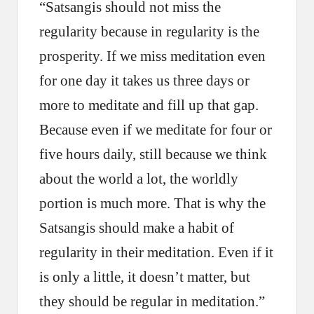
“Satsangis should not miss the
regularity because in regularity is the
prosperity. If we miss meditation even
for one day it takes us three days or
more to meditate and fill up that gap.
Because even if we meditate for four or
five hours daily, still because we think
about the world a lot, the worldly
portion is much more. That is why the
Satsangis should make a habit of
regularity in their meditation. Even if it
is only a little, it doesn’t matter, but
they should be regular in meditation.”