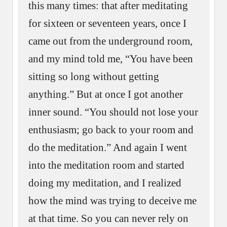
this many times: that after meditating
for sixteen or seventeen years, once I
came out from the underground room,
and my mind told me, “You have been
sitting so long without getting
anything.” But at once I got another
inner sound. “You should not lose your
enthusiasm; go back to your room and
do the meditation.” And again I went
into the meditation room and started
doing my meditation, and I realized
how the mind was trying to deceive me
at that time. So you can never rely on