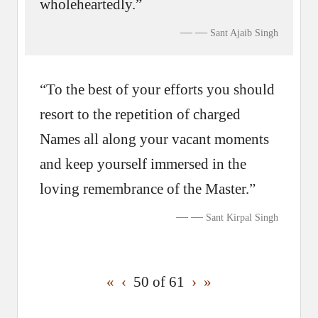
wholeheartedly.”
—
Sant Ajaib Singh
“To the best of your efforts you should
resort to the repetition of charged
Names all along your vacant moments
and keep yourself immersed in the
loving remembrance of the Master.”
—
Sant Kirpal Singh
«
‹
50 of
61
›
»