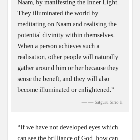
Naam, by manifesting the Inner Light.
They illuminated the world by
meditating on Naam and realising the
potential divinity within themselves.
When a person achieves such a
realisation, other people will naturally
gather around him or her because they
sense the beneft, and they will also
become illuminated or enlightened.”
—
Satguru Sirio Ji
“If we have not developed eyes which
can see the brilliance of God, how can