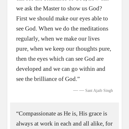
we ask the Master to show us God?
First we should make our eyes able to
see God. When we do the meditations
regularly, when we make our lives
pure, when we keep our thoughts pure,
then the eyes which can see God are
developed and we can go within and
see the brilliance of God.”
—
Sant Ajaib Singh
“Compassionate as He is, His grace is
always at work in each and all alike, for