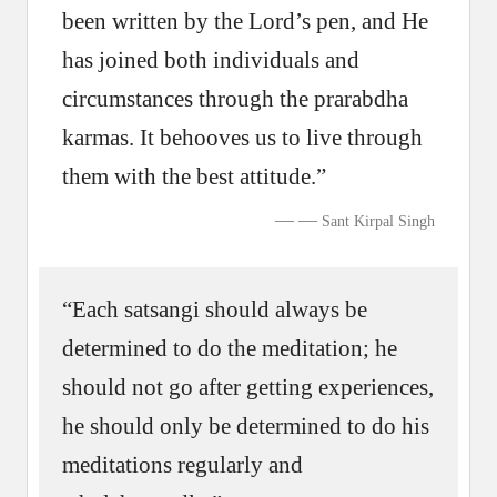
been written by the Lord’s pen, and He
has joined both individuals and
circumstances through the prarabdha
karmas. It behooves us to live through
them with the best attitude.”
—
Sant Kirpal Singh
“Each satsangi should always be
determined to do the meditation; he
should not go after getting experiences,
he should only be determined to do his
meditations regularly and