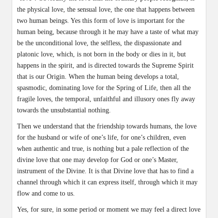
the physical love, the sensual love, the one that happens between
two human beings. Yes this form of love is important for the
human being, because through it he may have a taste of what may
be the unconditional love, the selfless, the dispassionate and
platonic love, which, is not born in the body or dies in it, but
happens in the spirit, and is directed towards the Supreme Spirit
that is our Origin. When the human being develops a total,
spasmodic, dominating love for the Spring of Life, then all the
fragile loves, the temporal, unfaithful and illusory ones fly away
towards the unsubstantial nothing.
Then we understand that the friendship towards humans, the love
for the husband or wife of one’s life, for one’s children, even
when authentic and true, is nothing but a pale reflection of the
divine love that one may develop for God or one’s Master,
instrument of the Divine. It is that Divine love that has to find a
channel through which it can express itself, through which it may
flow and come to us.
Yes, for sure, in some period or moment we may feel a direct love