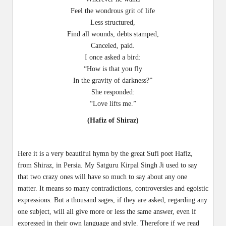
Feel the wondrous grit of life
Less structured,
Find all wounds, debts stamped,
Canceled, paid.
I once asked a bird:
“How is that you fly
In the gravity of darkness?”
She responded:
“Love lifts me.”
(Hafiz of Shiraz)
Here it is a very beautiful hymn by the great Sufi poet Hafiz,
from Shiraz, in Persia. My Satguru Kirpal Singh Ji used to say
that two crazy ones will have so much to say about any one
matter. It means so many contradictions, controversies and egoistic
expressions. But a thousand sages, if they are asked, regarding any
one subject, will all give more or less the same answer, even if
expressed in their own language and style. Therefore if we read