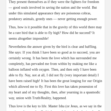
They present themselves as if they were the fighters for freedom
— good souls involved in saving the nation and the world. But
under this simulated appearance they are poisonous cobras,
predatory animals, greedy ones — never getting enough power.
Thus, how is it possible that in the gravity of this world there may
be a rare bird that is able to fly high? How did he succeed? It
seems altogether impossible!
Nevertheless the answer given by the bird is clear and baffling.
She says: If you think I have been so good as to succeed, you are
certainly wrong. It has been the love which has surrounded me
completely, has pervaded me from within by making me like a
balloon inflated with oxygen. Then, and then only I have been
able to fly. Nay, not at all, I did not fly (very important detail) I
have been raised high! It has been the great longing for our Origin
which allowed me to fly. First this love has taken possession of
my heart and of my thoughts, then, after yearning in a spasmodic
way, union with Truth/Reality, happened.
Thus love is the key to life. Master Isha (or Jesus, as we say in the