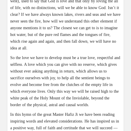
west), used to say that God is love and that only by loving the all
of life, with no distinctions, will we be able to know God. Isn’t it
clear? If we have always known lakes, rivers and seas and we have
never seen the fire, how will we understand this other element if
anyone mentions it to us? The closest we can get to is to imagine
hot water, but of the pure red flames and the tongues of fire,
which rise again and again, and then fall down, we will have no
idea at all.
So the love we have to develop must be a true love, respectful and
selfless. A love which you can give with no reserve, which gives
without ever asking anything in return, which allows us to
sacrifice ourselves with joy, to help all the sentient beings to
evolve and become free from the clutches of the empty life in
which everyone lives. Only this way we will be raised high to the
white peak of the Holy Mount of the Inviolable, beyond the
border of the physical, astral and causal worlds.
In this hymn of the great Master Hafiz Ji we have been reading
inspiring words and elevated considerations. He has inspired us in
a positive way, full of faith and certitude that we will succeed —