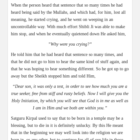
When the person heard that sentence that so many times he had
heard being said by the Mullahs, and which had, for him, lost all
meaning, he started crying, and he went on weeping in an
uncontrollable way. With much effort Shibli Ji was able to make
him stop, and when he eventually quietened down He asked him,
”Why were you crying?”
He told him that he had heard that sentence so many times, and
that he did not go to him to hear the same kind of stuff again, and
that he was hoping to hear something different. So he got up to go
away but the Sheikh stopped him and told Him,
“Dear son, it was only a test, in order to see how much you are a
true seeker, free from stiff and rusty beliefs. Now I will give you the
Holy Initiation, by which you will see that God is in me as well as
I am in Him and we both are within you.”
Satguru Kirpal used to say that to be born in a temple may be a
blessing, but to die in it is definitely unlucky. By this He meant
that in the beginning we may well look into the religion we are
born in, or any other, but to continue for all of our life in those