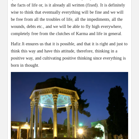
the facts of life or, is it already all written (fixed). It is definitely
wise to think that eventually everything will be fine and we will
be free from all the troubles of life, all the impediments, all the
wounds, debts etc., and we will be able to fly high everywhere,
completely free from the clutches of Karma and life in general.
Hafiz Ji ensures us that it is possible, and that it is right and just to
think this way and have this attitude, therefore, thinking in a
positive way, and cultivating positive thinking since everything is
born in thought.