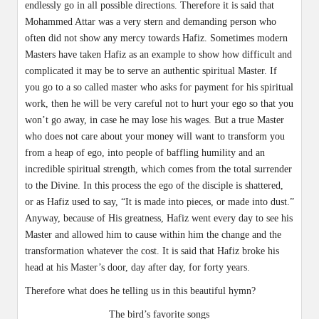
endlessly go in all possible directions. Therefore it is said that
Mohammed Attar was a very stern and demanding person who
often did not show any mercy towards Hafiz. Sometimes modern
Masters have taken Hafiz as an example to show how difficult and
complicated it may be to serve an authentic spiritual Master. If
you go to a so called master who asks for payment for his spiritual
work, then he will be very careful not to hurt your ego so that you
won’t go away, in case he may lose his wages. But a true Master
who does not care about your money will want to transform you
from a heap of ego, into people of baffling humility and an
incredible spiritual strength, which comes from the total surrender
to the Divine. In this process the ego of the disciple is shattered,
or as Hafiz used to say, “It is made into pieces, or made into dust.”
Anyway, because of His greatness, Hafiz went every day to see his
Master and allowed him to cause within him the change and the
transformation whatever the cost. It is said that Hafiz broke his
head at his Master’s door, day after day, for forty years.
Therefore what does he telling us in this beautiful hymn?
The bird’s favorite songs