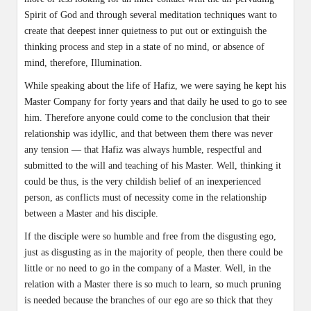
Spirit of God and through several meditation techniques want to
create that deepest inner quietness to put out or extinguish the
thinking process and step in a state of no mind, or absence of
mind, therefore, Illumination.
While speaking about the life of Hafiz, we were saying he kept his
Master Company for forty years and that daily he used to go to see
him. Therefore anyone could come to the conclusion that their
relationship was idyllic, and that between them there was never
any tension — that Hafiz was always humble, respectful and
submitted to the will and teaching of his Master. Well, thinking it
could be thus, is the very childish belief of an inexperienced
person, as conflicts must of necessity come in the relationship
between a Master and his disciple.
If the disciple were so humble and free from the disgusting ego,
just as disgusting as in the majority of people, then there could be
little or no need to go in the company of a Master. Well, in the
relation with a Master there is so much to learn, so much pruning
is needed because the branches of our ego are so thick that they