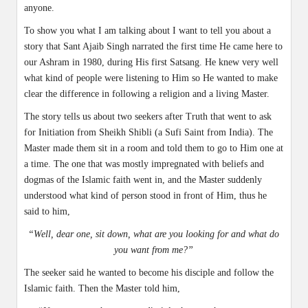
anyone.
To show you what I am talking about I want to tell you about a
story that Sant Ajaib Singh narrated the first time He came here to
our Ashram in 1980, during His first Satsang. He knew very well
what kind of people were listening to Him so He wanted to make
clear the difference in following a religion and a living Master.
The story tells us about two seekers after Truth that went to ask
for Initiation from Sheikh Shibli (a Sufi Saint from India). The
Master made them sit in a room and told them to go to Him one at
a time. The one that was mostly impregnated with beliefs and
dogmas of the Islamic faith went in, and the Master suddenly
understood what kind of person stood in front of Him, thus he
said to him,
“Well, dear one, sit down, what are you looking for and what do
you want from me?”
The seeker said he wanted to become his disciple and follow the
Islamic faith. Then the Master told him,