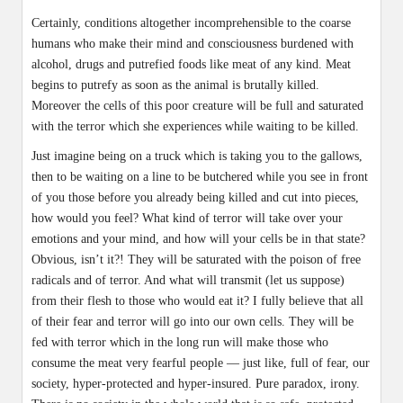
Certainly, conditions altogether incomprehensible to the coarse
humans who make their mind and consciousness burdened with
alcohol, drugs and putrefied foods like meat of any kind. Meat
begins to putrefy as soon as the animal is brutally killed.
Moreover the cells of this poor creature will be full and saturated
with the terror which she experiences while waiting to be killed.
Just imagine being on a truck which is taking you to the gallows,
then to be waiting on a line to be butchered while you see in front
of you those before you already being killed and cut into pieces,
how would you feel? What kind of terror will take over your
emotions and your mind, and how will your cells be in that state?
Obvious, isn’t it?! They will be saturated with the poison of free
radicals and of terror. And what will transmit (let us suppose)
from their flesh to those who would eat it? I fully believe that all
of their fear and terror will go into our own cells. They will be
fed with terror which in the long run will make those who
consume the meat very fearful people — just like, full of fear, our
society, hyper-protected and hyper-insured. Pure paradox, irony.