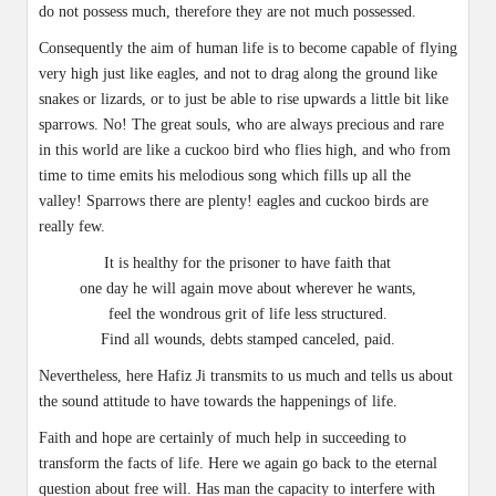
do not possess much, therefore they are not much possessed.
Consequently the aim of human life is to become capable of flying
very high just like eagles, and not to drag along the ground like
snakes or lizards, or to just be able to rise upwards a little bit like
sparrows. No! The great souls, who are always precious and rare
in this world are like a cuckoo bird who flies high, and who from
time to time emits his melodious song which fills up all the
valley! Sparrows there are plenty! eagles and cuckoo birds are
really few.
It is healthy for the prisoner to have faith that
one day he will again move about wherever he wants,
feel the wondrous grit of life less structured.
Find all wounds, debts stamped canceled, paid.
Nevertheless, here Hafiz Ji transmits to us much and tells us about
the sound attitude to have towards the happenings of life.
Faith and hope are certainly of much help in succeeding to
transform the facts of life. Here we again go back to the eternal
question about free will. Has man the capacity to interfere with