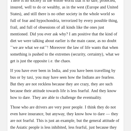
There is no society in the whole world that is so safe, protected,
insured, well to do or wealthy, as in the west (Europe and United
States), and still there is no other society in the whole world so
full of fear and hypochondria, terrorized by every possible thing,
frail, and full of obsessions of all kinds like the ones just
mentioned. Did you ever ask why? I am positive that the kind of
diet we were talking about earlier is the main cause, as no doubt
’’we are what we eat’’! Moreover the law of life wants that when
something is pushed to the extremes (security, certainty), what we
get is just the opposite i.e. the chaos.
If you have ever been in India, and you have been travelling by
bus or by taxi, you may have seen how the Indians are fearless.
But they are not reckless because they are crazy, they are such
because their attitude towards life is less fearful. And they know
how to dare. They are able to challenge the eventuality.
Those who are drivers are very poor people. I think they do not
even have insurance, but anyway, they know how to dare — they
are not fearful. This is just an example, but the general attitude of
the Asiatic people is less inhibited, less fearful, just because they