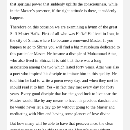
that spiritual power that suddenly uplifts the consciousness, while
in the Master’s presence, if the right attitude is there, it suddenly
happens.
Therefore on this occasion we are examining a hymn of the great
Sufi Master Hafiz. First of all who was Hafiz? He lived in Iran, in
the city of Shiraz where He became a renowned Master. If you
happen to go to Shiraz you will find a big mausoleum dedicated to
this particular Master. He became a disciple of Muhammad Attar,
who also lived in Shiraz. It is said that there was a long
association among the two which lasted forty years. Attar was also
a poet who inspired his disciple to imitate him in this quality. He
told him he had to write a poem every day, and when they met he
should read it to him. Yes - in fact they met every day for forty
years. Every good disciple that has the good luck to live near the
Master would like by any means to have his precious darshan and
he would never let a day go by without going to the Master and
meditating with Him and having some glances of love divine.
But how many will be able to have that perseverance, the clear