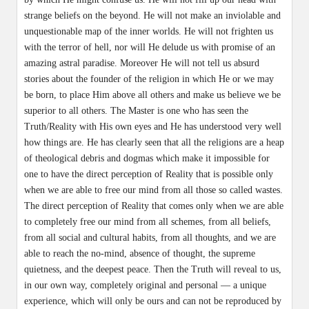
strange beliefs on the beyond. He will not make an inviolable and
unquestionable map of the inner worlds. He will not frighten us
with the terror of hell, nor will He delude us with promise of an
amazing astral paradise. Moreover He will not tell us absurd
stories about the founder of the religion in which He or we may
be born, to place Him above all others and make us believe we be
superior to all others. The Master is one who has seen the
Truth/Reality with His own eyes and He has understood very well
how things are. He has clearly seen that all the religions are a heap
of theological debris and dogmas which make it impossible for
one to have the direct perception of Reality that is possible only
when we are able to free our mind from all those so called wastes.
The direct perception of Reality that comes only when we are able
to completely free our mind from all schemes, from all beliefs,
from all social and cultural habits, from all thoughts, and we are
able to reach the no-mind, absence of thought, the supreme
quietness, and the deepest peace. Then the Truth will reveal to us,
in our own way, completely original and personal — a unique
experience, which will only be ours and can not be reproduced by