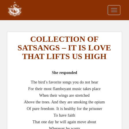
S
k
TOGGLE
i
p
t
o
COLLECTION OF
m
SATSANGS – IT IS LOVE
a
THAT LIFTS US HIGH
i
n
c
She responded
o
n
The bird’s favorite songs you do not hear
t
For their most flamboyant music takes place
e
When their wings are stretched
n
Above the trees. And they are smoking the opium
t
Of pure freedom. It is healthy for the prisoner
To have faith
That one day he will again move about
Wherever he wants