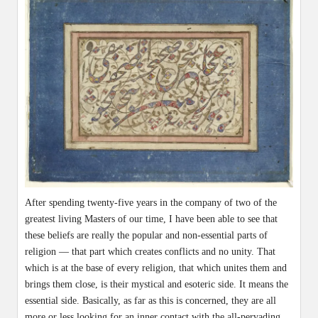
After spending twenty-five years in the company of two of the
greatest living Masters of our time, I have been able to see that
these beliefs are really the popular and non-essential parts of
religion — that part which creates conflicts and no unity. That
which is at the base of every religion, that which unites them and
brings them close, is their mystical and esoteric side. It means the
essential side. Basically, as far as this is concerned, they are all
more or less looking for an inner contact with the all-pervading