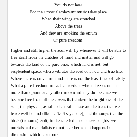
You do not hear
For their most flamboyant music takes place
When their wings are stretched
Above the trees
And they are smoking the opium
Of pure freedom.
Higher and still higher the soul will fly whenever it will be able to
free itself from the clutches of mind and matter and will go
towards the land of the pure ones, which land is not, but
resplendent space, where vibrates the seed of a new and true life.
Where there is only Truth and there is not the least trace of falsity.
What a pure freedom, in fact, a freedom which dazzles much
more than opium or any other intoxicant may do, because we
become free from all the covers that darken the brightness of the
soul, the physical, astral and causal. These are the trees that we
leave well behind (like Hafiz Ji says here), and the songs that the
birds (the souls) emit, in the rarefied air of those heights, we
mortals and materialists cannot hear because it happens in a
dimension which is not ours.