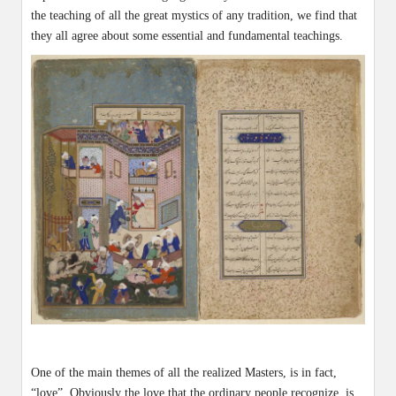
the teaching of all the great mystics of any tradition, we find that
they all agree about some essential and fundamental teachings.
One of the main themes of all the realized Masters, is in fact,
“love”. Obviously the love that the ordinary people recognize, is