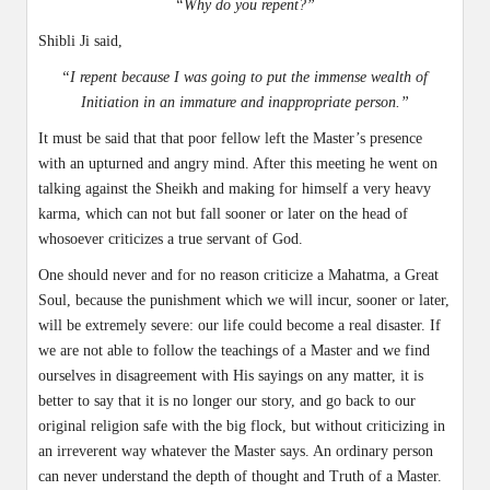
“Why do you repent?”
Shibli Ji said,
“I repent because I was going to put the immense wealth of
Initiation in an immature and inappropriate person.”
It must be said that that poor fellow left the Master’s presence
with an upturned and angry mind. After this meeting he went on
talking against the Sheikh and making for himself a very heavy
karma, which can not but fall sooner or later on the head of
whosoever criticizes a true servant of God.
One should never and for no reason criticize a Mahatma, a Great
Soul, because the punishment which we will incur, sooner or later,
will be extremely severe: our life could become a real disaster. If
we are not able to follow the teachings of a Master and we find
ourselves in disagreement with His sayings on any matter, it is
better to say that it is no longer our story, and go back to our
original religion safe with the big flock, but without criticizing in
an irreverent way whatever the Master says. An ordinary person
can never understand the depth of thought and Truth of a Master.