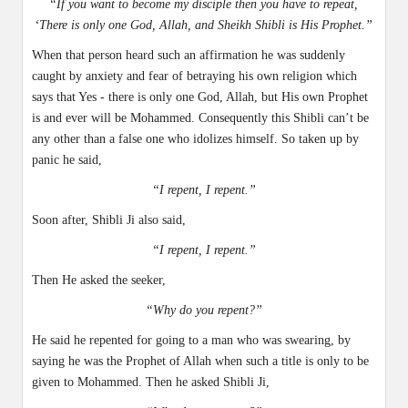
“If you want to become my disciple then you have to repeat,
‘There is only one God, Allah, and Sheikh Shibli is His Prophet.”
When that person heard such an affirmation he was suddenly
caught by anxiety and fear of betraying his own religion which
says that Yes - there is only one God, Allah, but His own Prophet
is and ever will be Mohammed. Consequently this Shibli can’t be
any other than a false one who idolizes himself. So taken up by
panic he said,
“I repent, I repent.”
Soon after, Shibli Ji also said,
“I repent, I repent.”
Then He asked the seeker,
“Why do you repent?”
He said he repented for going to a man who was swearing, by
saying he was the Prophet of Allah when such a title is only to be
given to Mohammed. Then he asked Shibli Ji,