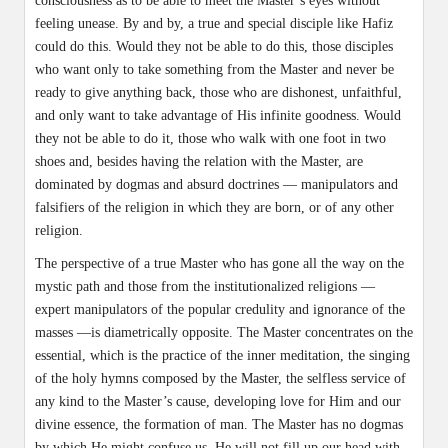
consciousness as to be able to meet the Master’s eyes without
feeling unease. By and by, a true and special disciple like Hafiz
could do this. Would they not be able to do this, those disciples
who want only to take something from the Master and never be
ready to give anything back, those who are dishonest, unfaithful,
and only want to take advantage of His infinite goodness. Would
they not be able to do it, those who walk with one foot in two
shoes and, besides having the relation with the Master, are
dominated by dogmas and absurd doctrines — manipulators and
falsifiers of the religion in which they are born, or of any other
religion.
The perspective of a true Master who has gone all the way on the
mystic path and those from the institutionalized religions —
expert manipulators of the popular credulity and ignorance of the
masses —is diametrically opposite. The Master concentrates on the
essential, which is the practice of the inner meditation, the singing
of the holy hymns composed by the Master, the selfless service of
any kind to the Master’s cause, developing love for Him and our
divine essence, the formation of man. The Master has no dogmas
by which He might confuse us. He will not fill up our head with