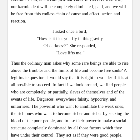
our karmic debt will be completely eliminated, paid, and we will
be free from this endless chain of cause and effect, action and
reaction.
I asked once a bird,
“How is it that you fly in this gravity
Of darkness?” She responded,
“Love lifts me.”
Thus the ordinary man askes why some rare beings are able to rise
above the troubles and the limits of life and become free souls? A
legitimate question! I would say that it is right to wonder if it is at
all possible to succeed. In fact if we look around, we find people
who are completely, or partially, slaves of themselves and of the
events of life. Disgraces, everywhere falsity, hypocrisy, and
unfairness. The powerful who want to annihilate the weak ones,
the rich ones who want to become richer and richer by sucking the
blood of the poor people, and to use their power to make a social
structure completely dominated by all those factors which they
have under their control. They act as if they were good people.