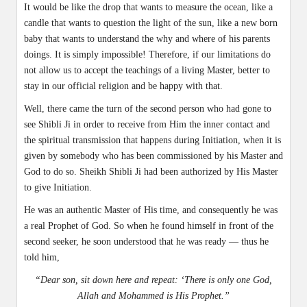
It would be like the drop that wants to measure the ocean, like a
candle that wants to question the light of the sun, like a new born
baby that wants to understand the why and where of his parents
doings. It is simply impossible! Therefore, if our limitations do
not allow us to accept the teachings of a living Master, better to
stay in our official religion and be happy with that.
Well, there came the turn of the second person who had gone to
see Shibli Ji in order to receive from Him the inner contact and
the spiritual transmission that happens during Initiation, when it is
given by somebody who has been commissioned by his Master and
God to do so. Sheikh Shibli Ji had been authorized by His Master
to give Initiation.
He was an authentic Master of His time, and consequently he was
a real Prophet of God. So when he found himself in front of the
second seeker, he soon understood that he was ready — thus he
told him,
“Dear son, sit down here and repeat: ‘There is only one God,
Allah and Mohammed is His Prophet.”