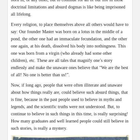
doctrinal limitations and absurd dogmas is like being imprisoned
all lifelong.
Every religion, to place themselves above all others would have to
say: Our founder Master was born on a lotus in the middle of a
pond, the other one had an immaculate fecundation, and the other
one again, at his death, dissolved his body into nothingness. This
one was born from a virgin (who already had some other
children), etc. These are all tales that magnify one’s story
endlessly and make the unaware ones believe that “We are the best
of all! No one is better than us!”.
Now, if long ago, people that were often illiterate and unaware
about how things really are, could believe such absurd things, that
is fine, because in the past people used to believe in myths and
legends, and the scientific truths were not understood. But, to
continue to believe in such things in this time, is really surprising!
How many graduates and well learned people could still believe in
such stories, is really a mystery.