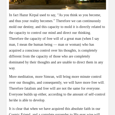
In fact Hazur Kirpal used to say, “As you think so you become,
and thus your reality becomes.” Therefore we can continuously
mold our destiny, and this capacity to mold it is directly related to
the capacity to control our mind and direct our thinking.
Therefore the capacity of free will of a great man (when I say
man, I mean the human being — man or woman) who has
acquired a conscious control over his thoughts, is completely
different from the capacity of those who are completely
dominated by their thoughts and are unable to direct them in any
way.
More meditation, more Simran, will bring more minute control
over our thoughts, and consequently, we will have more free will.
Therefore fatalism and free will are not the same for everyone.
Everyone builds up either, according to the amount of self-control
he/she is able to develop.
It is clear that when we have acquired this absolute faith in our
Cosmic Friend, and a complete surrender to His ever wise will,