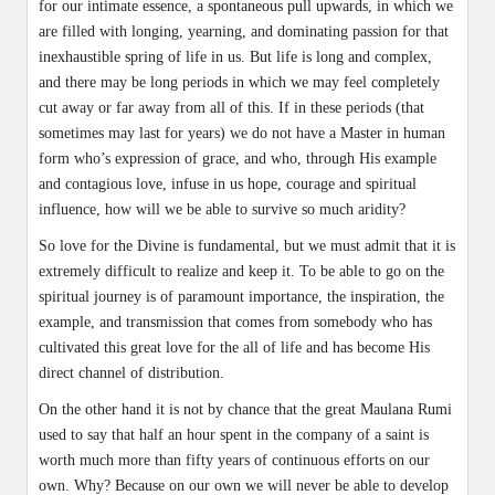
for our intimate essence, a spontaneous pull upwards, in which we
are filled with longing, yearning, and dominating passion for that
inexhaustible spring of life in us. But life is long and complex,
and there may be long periods in which we may feel completely
cut away or far away from all of this. If in these periods (that
sometimes may last for years) we do not have a Master in human
form who’s expression of grace, and who, through His example
and contagious love, infuse in us hope, courage and spiritual
influence, how will we be able to survive so much aridity?
So love for the Divine is fundamental, but we must admit that it is
extremely difficult to realize and keep it. To be able to go on the
spiritual journey is of paramount importance, the inspiration, the
example, and transmission that comes from somebody who has
cultivated this great love for the all of life and has become His
direct channel of distribution.
On the other hand it is not by chance that the great Maulana Rumi
used to say that half an hour spent in the company of a saint is
worth much more than fifty years of continuous efforts on our
own. Why? Because on our own we will never be able to develop